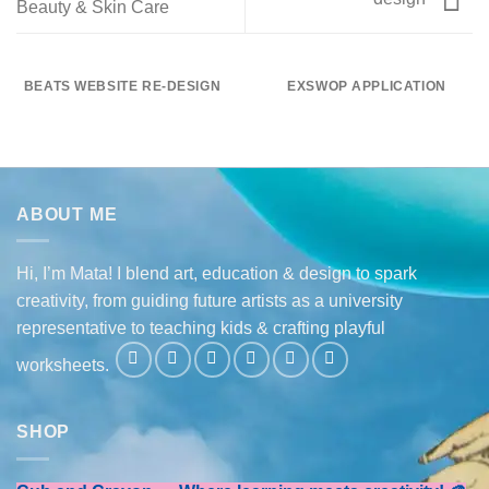
Beauty & Skin Care
BEATS WEBSITE RE-DESIGN
EXSWOP APPLICATION
ABOUT ME
Hi, I’m Mata! I blend art, education & design to spark
creativity, from guiding future artists as a university
representative to teaching kids & crafting playful
worksheets.
SHOP