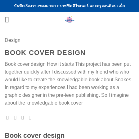
Skip
บันทึกเรื่องราวของมาตา กราฟฟิคดีไซเนอร์ และครูสอนศิลปะเด็ก
to
content
Design
BOOK COVER DESIGN
Book cover design How it starts This project has been put
together quickly after I discussed with my friend who who
would like to create the knowledgable book about Snakes.
In regard to my experiences I had been working as a
graphic designer in the pre-teen publishing. So I imagine
about the knowledgable book cover
Book cover design