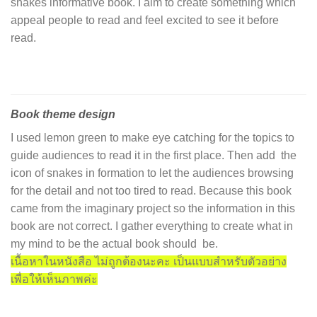
snakes informative book. I aim to create something which
appeal people to read and feel excited to see it before
read.
Book theme design
I used lemon green to make eye catching for the topics to
guide audiences to read it in the first place. Then add the
icon of snakes in formation to let the audiences browsing
for the detail and not too tired to read. Because this book
came from the imaginary project so the information in this
book are not correct. I gather everything to create what in
my mind to be the actual book should be.
เนื้อหาในหนังสือ ไม่ถูกต้องนะคะ เป็นแบบสำหรับตัวอย่าง
เพื่อให้เห็นภาพค่ะ