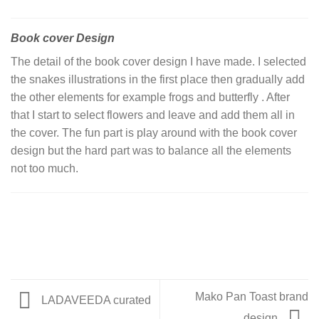
Book cover Design
The detail of the book cover design I have made. I selected
the snakes illustrations in the first place then gradually add
the other elements for example frogs and butterfly . After
that I start to select flowers and leave and add them all in
the cover. The fun part is play around with the book cover
design but the hard part was to balance all the elements
not too much.
Mako Pan Toast brand
LADAVEEDA curated
design