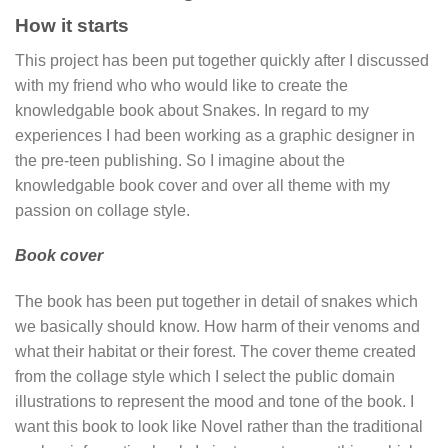
How it starts
This project has been put together quickly after I discussed
with my friend who who would like to create the
knowledgable book about Snakes. In regard to my
experiences I had been working as a graphic designer in
the pre-teen publishing. So I imagine about the
knowledgable book cover and over all theme with my
passion on collage style.
Book cover
The book has been put together in detail of snakes which
we basically should know. How harm of their venoms and
what their habitat or their forest. The cover theme created
from the collage style which I select the public domain
illustrations to represent the mood and tone of the book. I
want this book to look like Novel rather than the traditional